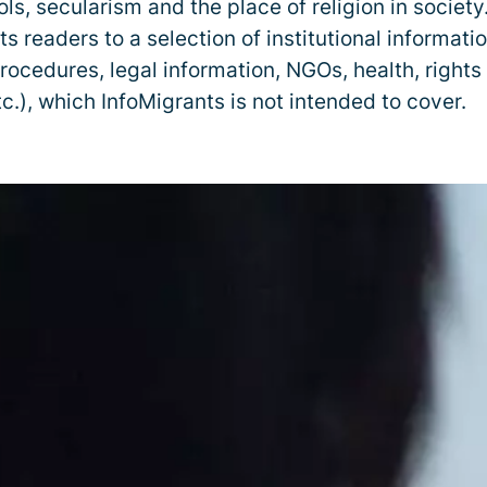
ls, secularism and the place of religion in societ
ts readers to a selection of institutional informati
rocedures, legal information, NGOs, health, rights
c.), which InfoMigrants is not intended to cover.