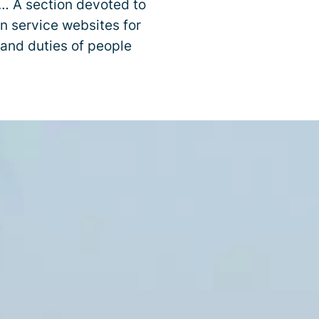
y… A section devoted to
on service websites for
 and duties of people