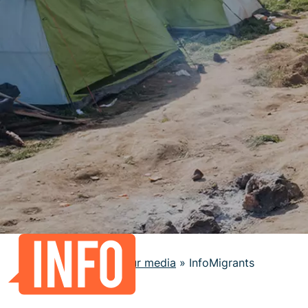
Home
»
Our media
»
InfoMigrants