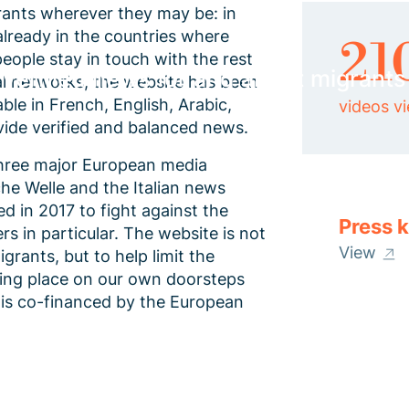
rants wherever they may be: in
 already in the countries where
21
people stay in touch with the rest
 verified news for and about migrants
al networks, the website has been
able in French, English, Arabic,
videos v
ovide verified and balanced news.
 three major European media
e Welle and the Italian news
 in 2017 to fight against the
Press k
s in particular. The website is not
View
rants, but to help limit the
king place on our own doorsteps
g is co-financed by the European