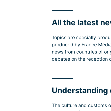
All the latest n
Topics are specially produ
produced by France Médias
news from countries of ori
debates on the reception o
Understanding d
The culture and customs of