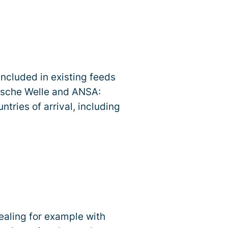
included in existing feeds
tsche Welle and ANSA:
tries of arrival, including
dealing for example with