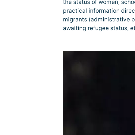
the status of women, schoo
practical information direc
migrants (administrative p
awaiting refugee status, et