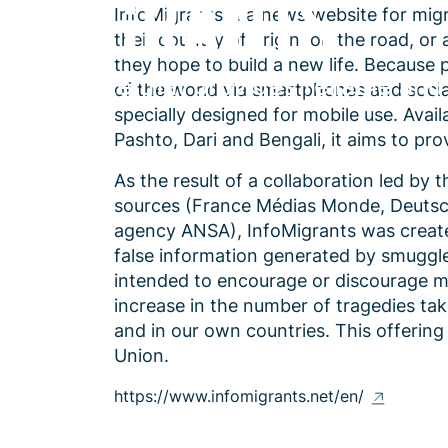
InfoMigrants is a news website for mig
their country of origin, on the road, or
they hope to build a new life. Because 
A website that provides reliable and
of the world via smartphones and soci
specially designed for mobile use. Avail
Pashto, Dari and Bengali, it aims to pr
As the result of a collaboration led by
sources (France Médias Monde, Deutsch
agency ANSA), InfoMigrants was created
false information generated by smuggler
intended to encourage or discourage mig
increase in the number of tragedies ta
and in our own countries. This offerin
Union.
https://www.infomigrants.net/en/