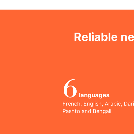
Reliable n
6
languages
French, English, Arabic, Dari
Pashto and Bengali