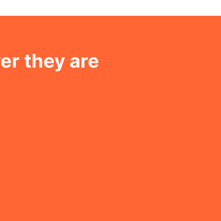
er they are