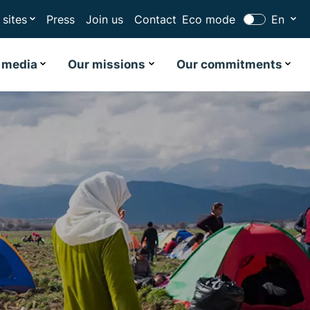
 sites
Press
Join us
Contact
Eco mode
En
 media
Our missions
Our commitments