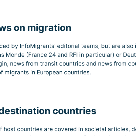
ews on migration
ced by InfoMigrants’ editorial teams, but are also 
 Monde (France 24 and RFI in particular) or Deu
gin, news from transit countries and news from coun
f migrants in European countries.
estination countries
 host countries are covered in societal articles, 