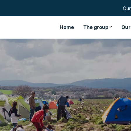
Our
Home
The group
Our