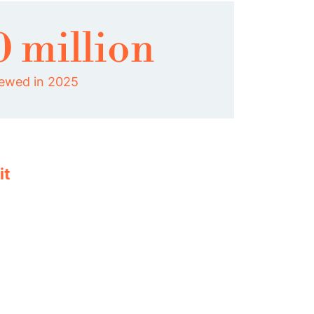
0 million
iewed in 2025
it