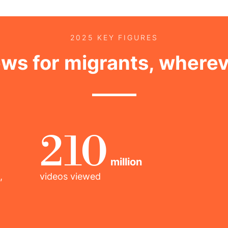
2025 KEY FIGURES
ews for migrants, wherev
210
million
,
videos viewed