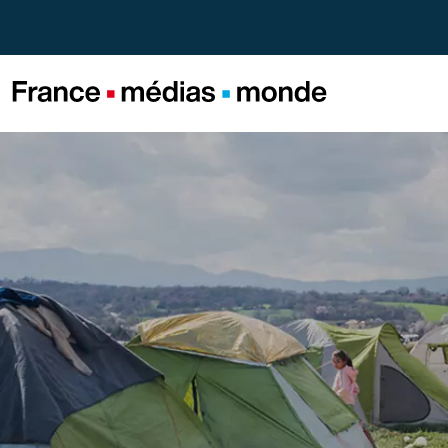
Menu
Contenu
Pied de page