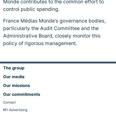
Monde contributes to the common effort to
control public spending.
France Médias Monde’s governance bodies,
particularly the Audit Committee and the
Administrative Board, closely monitor this
policy of rigorous management.
The group
Our media
Our missions
Our commitments
Contact
RFI Advertising