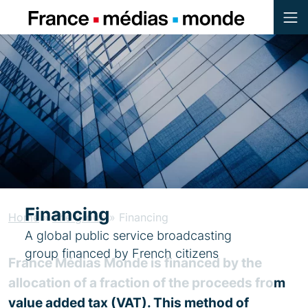
Menu
Contenu
Pied de page
Financing
Home
»
The group
»
Financing
A global public service broadcasting
group financed by French citizens
France Médias Monde is financed by the
allocation of a fraction of the proceeds from
value added tax (VAT). This method of