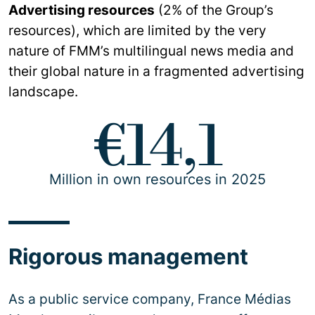
Advertising resources
(2% of the Group’s
resources), which are limited by the very
nature of FMM’s multilingual news media and
their global nature in a fragmented advertising
landscape.
€14,1
Million in own resources in 2025
Rigorous management
As a public service company, France Médias