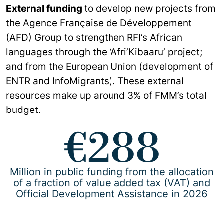
External funding
to develop new projects from
the Agence Française de Développement
(AFD) Group to strengthen RFI’s African
languages through the ‘Afri’Kibaaru’ project;
and from the European Union (development of
ENTR and InfoMigrants). These external
resources make up around 3% of FMM’s total
budget.
€288
Million in public funding from the allocation
of a fraction of value added tax (VAT) and
Official Development Assistance in 2026