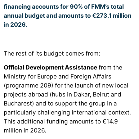
financing accounts for 90% of FMM’s total
annual budget and amounts to €273.1 million
in 2026.
The rest of its budget comes from:
Official Development Assistance
from the
Ministry for Europe and Foreign Affairs
(programme 209) for the launch of new local
projects abroad (hubs in Dakar, Beirut and
Bucharest) and to support the group in a
particularly challenging international context.
This additional funding amounts to €14.9
million in 2026.