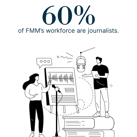
60%
of FMM’s workforce are journalists.