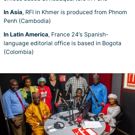
In Asia
, RFI in Khmer is produced from Phnom
Penh (Cambodia)
In Latin America
, France 24’s Spanish-
language editorial office is based in Bogota
(Colombia)