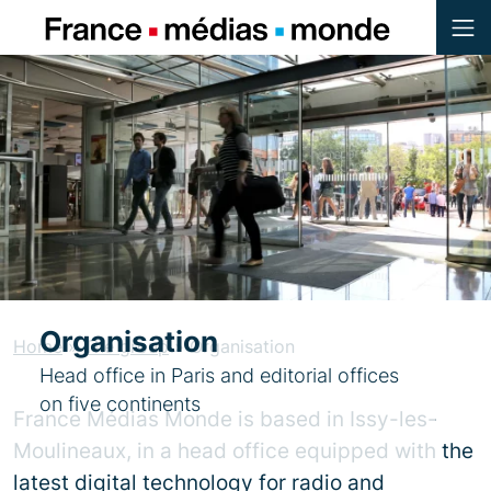
Menu
Contenu
Pied de page
Organisation
Home
»
The group
»
Organisation
Head office in Paris and editorial offices
on five continents
France Médias Monde is based in Issy-les-
Moulineaux, in a head office equipped with the
latest digital technology for radio and