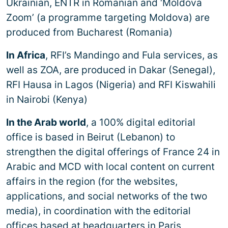
Ukrainian, ENTR in Romanian and ‘Moldova
Zoom’ (a programme targeting Moldova) are
produced from Bucharest (Romania)
In Africa
, RFI’s Mandingo and Fula services, as
well as ZOA, are produced in Dakar (Senegal),
RFI Hausa in Lagos (Nigeria) and RFI Kiswahili
in Nairobi (Kenya)
In the Arab world
, a 100% digital editorial
office is based in Beirut (Lebanon) to
strengthen the digital offerings of France 24 in
Arabic and MCD with local content on current
affairs in the region (for the websites,
applications, and social networks of the two
media), in coordination with the editorial
offices based at headquarters in Paris