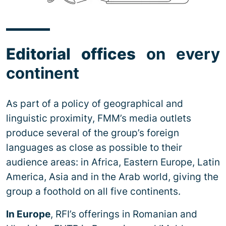
Editorial offices
on every
continent
As part of a policy of geographical and
linguistic proximity, FMM’s media outlets
produce several of the group’s foreign
languages as close as possible to their
audience areas: in Africa, Eastern Europe, Latin
America, Asia and in the Arab world, giving the
group a foothold on all five continents.
In Europe
, RFI’s offerings in Romanian and