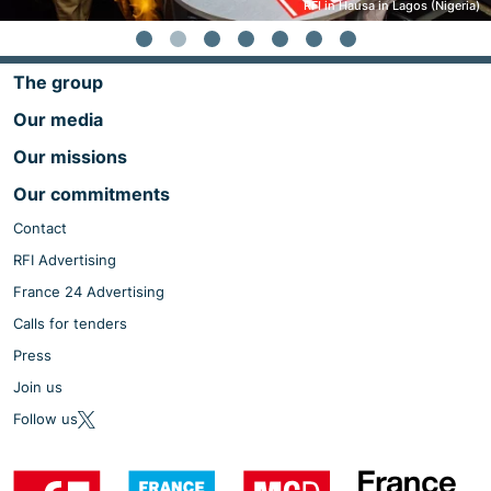
RFI in Hausa in Lagos (Nigeria)
The group
Our media
Our missions
Our commitments
Contact
RFI Advertising
France 24 Advertising
Calls for tenders
Press
Join us
Follow us