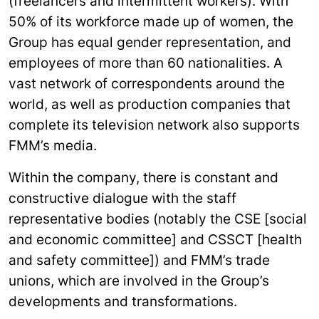
(freelancers and intermittent workers). With
50% of its workforce made up of women, the
Group has equal gender representation, and
employees of more than 60 nationalities. A
vast network of correspondents around the
world, as well as production companies that
complete its television network also supports
FMM’s media.
Within the company, there is constant and
constructive dialogue with the staff
representative bodies (notably the CSE [social
and economic committee] and CSSCT [health
and safety committee]) and FMM’s trade
unions, which are involved in the Group’s
developments and transformations.