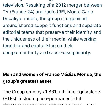
television. Resulting of a 2012 merger between
TV (France 24) and radio (RFI, Monte Carlo
Doualiya) media, the group is organised
around shared support functions and separate
editorial teams that preserve their identity and
the uniqueness of their media, while working
together and capitalising on their
complementarity and cross-disciplinarity.
Men and women of France Médias Monde, the
group’s greatest asset
The Group employs 1 861 full-time equivalents
(FTEs), including non-permanent staff