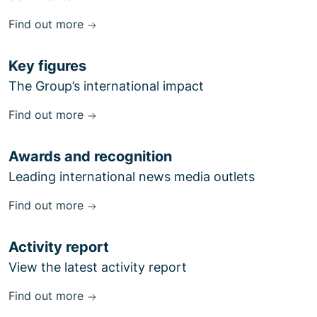
Find out more
Key figures
The Group’s international impact
Find out more
Awards and recognition
Leading international news media outlets
Find out more
Activity report
View the latest activity report
Find out more