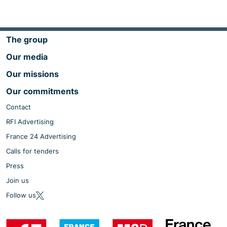
The group
Our media
Our missions
Our commitments
Contact
RFI Advertising
France 24 Advertising
Calls for tenders
Press
Join us
Follow us