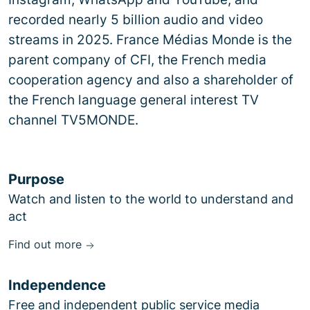
recorded nearly 5 billion audio and video
streams in 2025. France Médias Monde is the
parent company of CFI, the French media
cooperation agency and also a shareholder of
the French language general interest TV
channel TV5MONDE.
Purpose
Watch and listen to the world to understand and
act
Find out more
Independence
Free and independent public service media