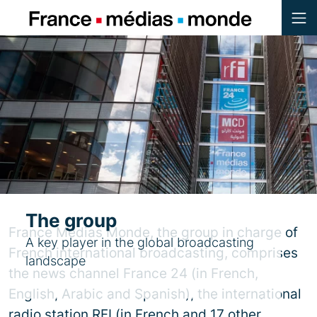
Menu
Contenu
Pied de page
The group
France Médias Monde, the group in charge of
A key player in the global broadcasting
French international broadcasting, comprises
landscape
the news channel France 24 (in French,
English, Arabic and Spanish), the international
radio station RFI (in French and 17 other