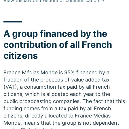
View the law on freedom of communication
A group financed by the
contribution of all French
citizens
France Médias Monde is 95% financed by a
fraction of the proceeds of value added tax
(VAT), a consumption tax paid by all French
citizens, which is allocated each year to the
public broadcasting companies. The fact that this
funding comes from a tax paid by all French
citizens, directly allocated to France Médias
Monde, means that the group is not dependent