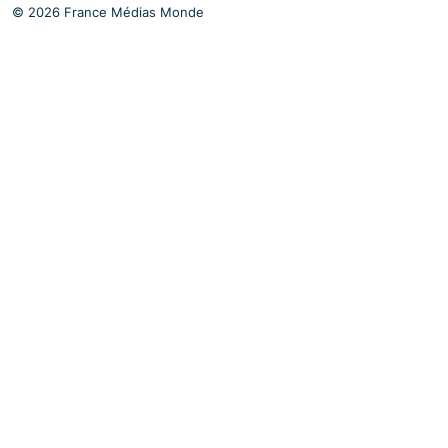
© 2026 France Médias Monde