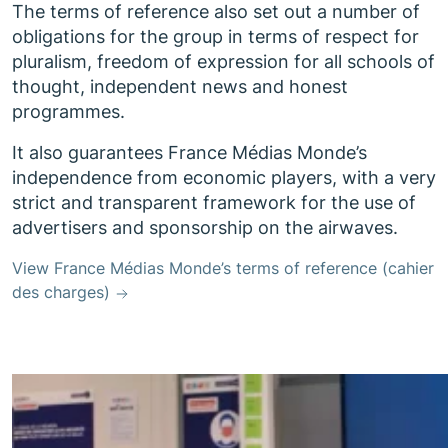
The terms of reference also set out a number of
obligations for the group in terms of respect for
pluralism, freedom of expression for all schools of
thought, independent news and honest
programmes.
It also guarantees France Médias Monde’s
independence from economic players, with a very
strict and transparent framework for the use of
advertisers and sponsorship on the airwaves.
View France Médias Monde’s terms of reference (cahier
des charges)