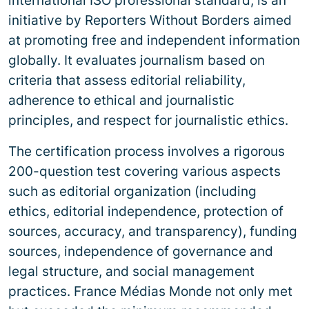
international ISO professional standard, is an
initiative by Reporters Without Borders aimed
at promoting free and independent information
globally. It evaluates journalism based on
criteria that assess editorial reliability,
adherence to ethical and journalistic
principles, and respect for journalistic ethics.
The certification process involves a rigorous
200-question test covering various aspects
such as editorial organization (including
ethics, editorial independence, protection of
sources, accuracy, and transparency), funding
sources, independence of governance and
legal structure, and social management
practices. France Médias Monde not only met