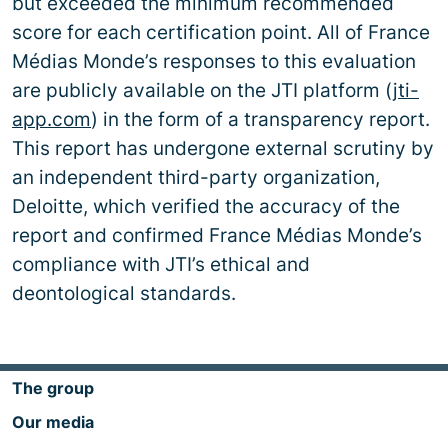
but exceeded the minimum recommended
score for each certification point. All of France
Médias Monde’s responses to this evaluation
are publicly available on the JTI platform (
jti-
app.com
) in the form of a transparency report.
This report has undergone external scrutiny by
an independent third-party organization,
Deloitte, which verified the accuracy of the
report and confirmed France Médias Monde’s
compliance with JTI’s ethical and
deontological standards.
The group
Our media