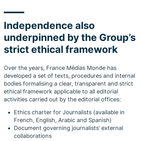
Independence also
underpinned by the Group’s
strict ethical framework
Over the years, France Médias Monde has
developed a set of texts, procedures and internal
bodies formalising a clear, transparent and strict
ethical framework applicable to all editorial
activities carried out by the editorial offices:
Ethics charter for Journalists (available in
French, English, Arabic and Spanish)
Document governing journalists’ external
collaborations