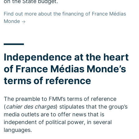
on the State budget.
Find out more about the financing of France Médias
Monde
Independence at the heart
of France Médias Monde’s
terms of reference
The preamble to FMM’s terms of reference
(
cahier des charges
) stipulates that the group’s
media outlets are to offer news that is
independent of political power, in several
languages.