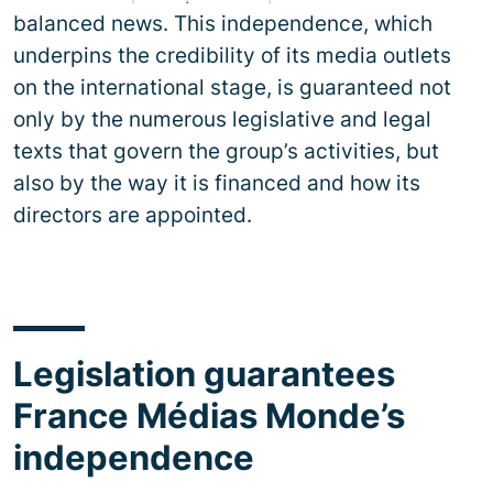
balanced news. This independence, which
underpins the credibility of its media outlets
on the international stage, is guaranteed not
only by the numerous legislative and legal
texts that govern the group’s activities, but
also by the way it is financed and how its
directors are appointed.
Legislation guarantees
France Médias Monde’s
independence