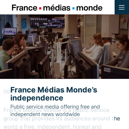
Menu
Contenu
Pied de page
France Médias Monde’s
Home
»
The group
»
Independence
independence
Public service media offering free and
France Médias Monde is a public service
independent news worldwide
group that provides its audiences around the
world a free, independent, honest and