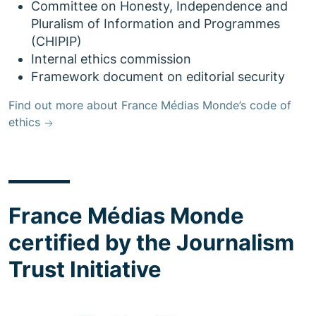
Committee on Honesty, Independence and
Pluralism of Information and Programmes
(CHIPIP)
Internal ethics commission
Framework document on editorial security
Find out more about France Médias Monde’s code of
ethics
France Médias Monde
certified by the Journalism
Trust Initiative