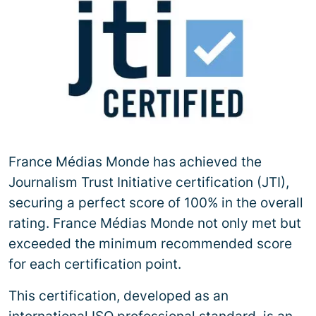
France Médias Monde has achieved the
Journalism Trust Initiative certification (JTI),
securing a perfect score of 100% in the overall
rating. France Médias Monde not only met but
exceeded the minimum recommended score
for each certification point.
This certification, developed as an