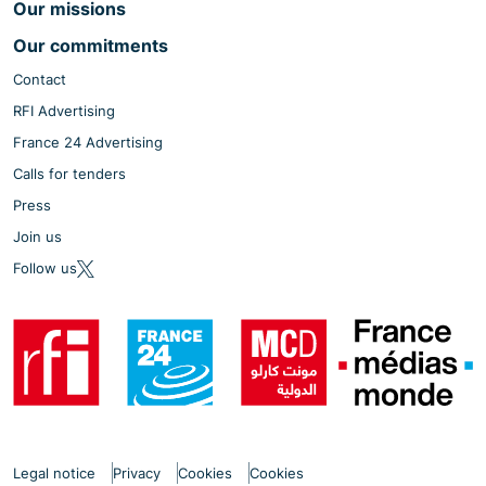
Our missions
Our commitments
Contact
RFI Advertising
France 24 Advertising
Calls for tenders
Press
Join us
Follow us
Legal notice
Privacy
Cookies
Cookies