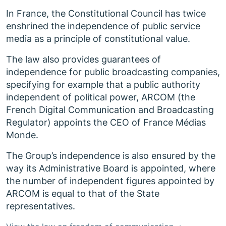
In France, the Constitutional Council has twice
enshrined the independence of public service
media as a principle of constitutional value.
The law also provides guarantees of
independence for public broadcasting companies,
specifying for example that a public authority
independent of political power, ARCOM (the
French Digital Communication and Broadcasting
Regulator) appoints the CEO of France Médias
Monde.
The Group’s independence is also ensured by the
way its Administrative Board is appointed, where
the number of independent figures appointed by
ARCOM is equal to that of the State
representatives.