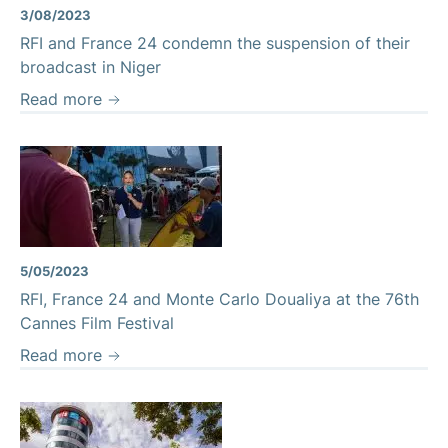
3/08/2023
RFI and France 24 condemn the suspension of their
broadcast in Niger
Read more
5/05/2023
RFI, France 24 and Monte Carlo Doualiya at the 76th
Cannes Film Festival
Read more