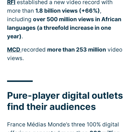
RFI
established a new video record with
more than
1.8 billion views (+66%)
,
including
over 500 million views in African
languages (a threefold increase in one
year)
.
MCD
recorded
more than 253 million
video
views.
Pure-player digital outlets
find their audiences
France Médias Monde’s three 100% digital