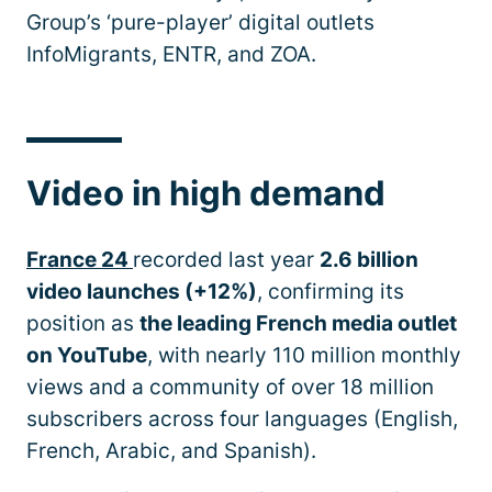
Group’s ‘pure-player’ digital outlets
InfoMigrants, ENTR, and ZOA.
Video in high demand
France 24
recorded last year
2.6 billion
video launches (+12%)
, confirming its
position as
the leading French media outlet
on YouTube
, with nearly 110 million monthly
views and a community of over 18 million
subscribers across four languages (English,
French, Arabic, and Spanish).