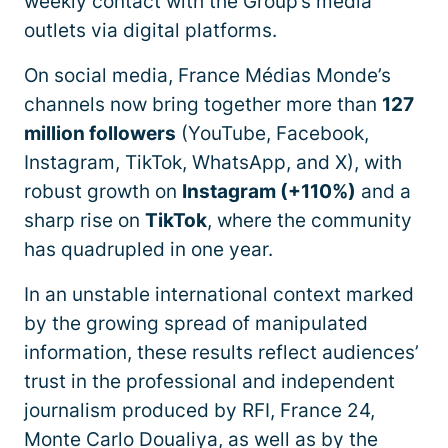
weekly contact with the Group’s media
outlets via digital platforms.
On social media, France Médias Monde’s
channels now bring together more than
127
million followers
(YouTube, Facebook,
Instagram, TikTok, WhatsApp, and X), with
robust growth on
Instagram (+110%)
and a
sharp rise on
TikTok
, where the community
has quadrupled in one year.
In an unstable international context marked
by the growing spread of manipulated
information, these results reflect audiences’
trust in the professional and independent
journalism produced by RFI, France 24,
Monte Carlo Doualiya, as well as by the