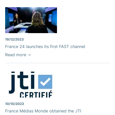
19/12/2023
France 24 launches its first FAST channel
Read more
10/10/2023
France Médias Monde obtained the JTI