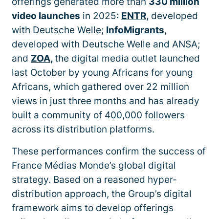
offerings generated more than
330 million
video launches
in 2025:
ENTR
, developed
with Deutsche Welle;
InfoMigrants
,
developed with Deutsche Welle and ANSA;
and
ZOA
,
the digital media outlet launched
last October by young Africans for young
Africans, which gathered over 22 million
views in just three months and has already
built a community of 400,000 followers
across its distribution platforms.
These performances confirm the success of
France Médias Monde’s global digital
strategy. Based on a reasoned hyper-
distribution approach, the Group’s digital
framework aims to develop offerings