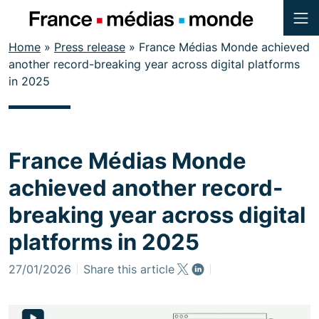
Menu
Contenu
Home
»
Press release
»
France Médias Monde achieved
Pied de page
another record-breaking year across digital platforms
in 2025
France Médias Monde
achieved another record-
breaking year across digital
platforms in 2025
27/01/2026
Share this article