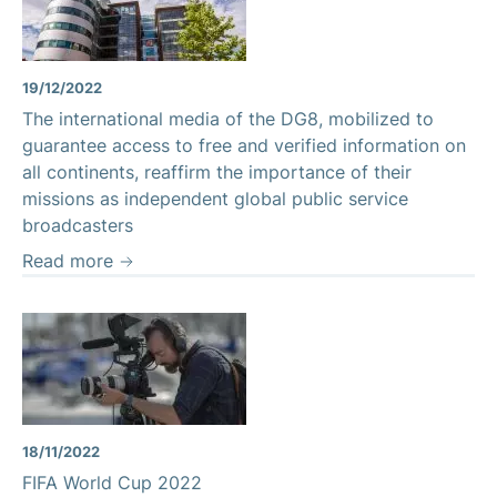
19/12/2022
The international media of the DG8, mobilized to
guarantee access to free and verified information on
all continents, reaffirm the importance of their
missions as independent global public service
broadcasters
Read more
18/11/2022
FIFA World Cup 2022