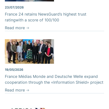
23/07/2026
France 24 retains NewsGuard’s highest trust
ratingwith a score of 100/100
Read more
19/05/2026
France Médias Monde and Deutsche Welle expand
cooperation through the «Information Shield» project
Read more