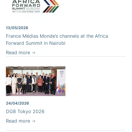
13/05/2026
France Médias Monde’s channels at the Africa
Forward Summit in Nairobi
Read more
24/04/2026
DG8 Tokyo 2026
Read more