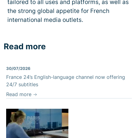
tailored to all uses and platforms, as well as
the strong global appetite for French
international media outlets.
Read more
30/07/2026
France 24’s English-language channel now offering
24/7 subtitles
Read more