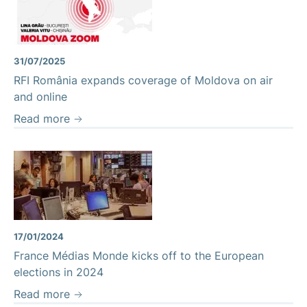
Moldova Zoom
31/07/2025
RFI România expands coverage of Moldova on air
and online
Read more
17/01/2024
France Médias Monde kicks off to the European
elections in 2024
Read more