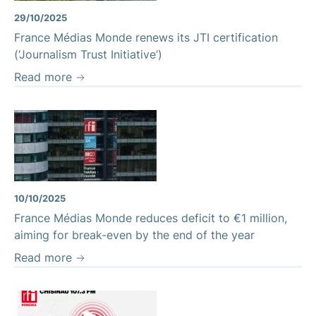
29/10/2025
France Médias Monde renews its JTI certification
(‘Journalism Trust Initiative’)
Read more
France Médias Monde's headquarters
10/10/2025
France Médias Monde reduces deficit to €1 million,
aiming for break-even by the end of the year
Read more