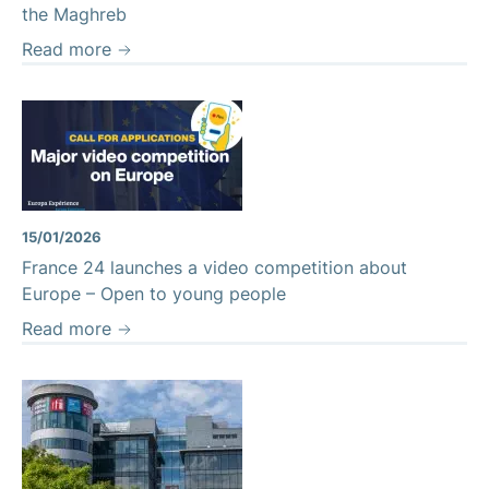
the Maghreb
Read more
15/01/2026
France 24 launches a video competition about
Europe – Open to young people
Read more