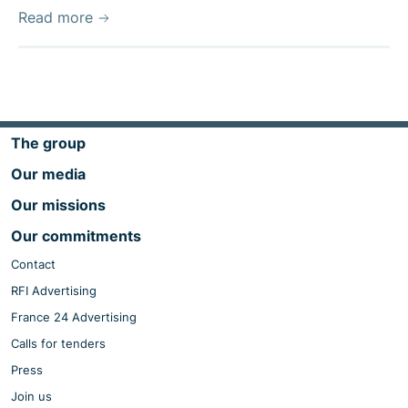
Read more
The group
Our media
Our missions
Our commitments
Contact
RFI Advertising
France 24 Advertising
Calls for tenders
Press
Join us