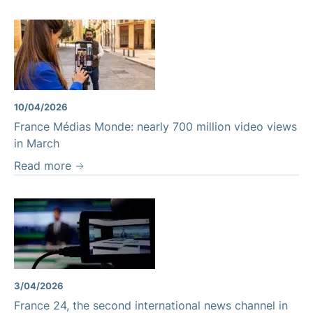
10/04/2026
France Médias Monde: nearly 700 million video views
in March
Read more
3/04/2026
France 24, the second international news channel in