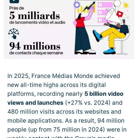
In 2025, France Médias Monde achieved
new all-time highs across its digital
platforms, recording nearly
5 billion video
views and launches
(+27% vs. 2024) and
480 million visits across its websites and
mobile applications. As a result, 94 million
people (up from 75 million in 2024) were in