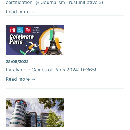
certification (« Journalism Trust Initiative »)
Read more
28/08/2023
Paralympic Games of Paris 2024: D-365!
Read more