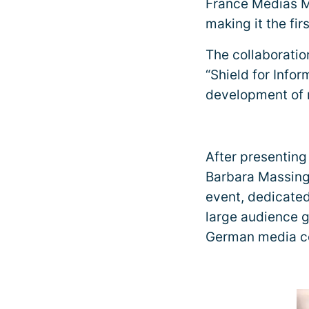
France Médias M
making it the fi
The collaborati
“Shield for Infor
development of n
After presenting
Barbara Massing
event, dedicated
large audience g
German media co