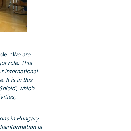
nde:
“
We are
or role. This
r international
It is in this
Shield’, which
vities,
ions in Hungary
isinformation is