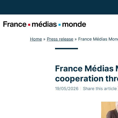
Menu
Contenu
Pied de page
Home
»
Press release
»
France Médias Mond
France Médias 
cooperation thr
19/05/2026
Share this article