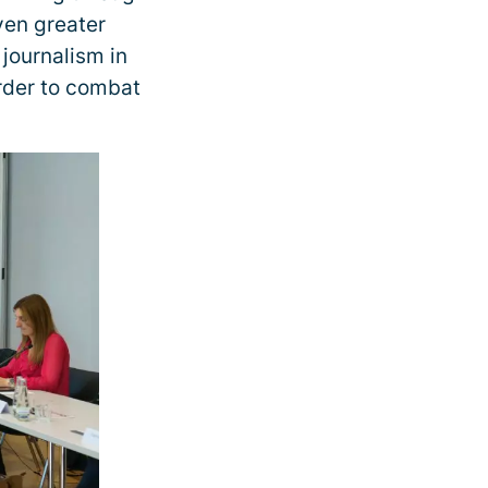
even greater
 journalism in
order to combat