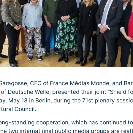
 Saragosse, CEO of France Médias Monde, and Ba
of Deutsche Welle, presented their joint “Shield f
y, May 18 in Berlin, during the 71st plenary sessi
tural Council.
 long-standing cooperation, which has continued t
 the two international public media groups are rea