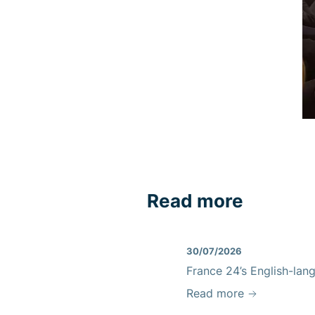
Read more
30/07/2026
France 24’s English-lan
Read more