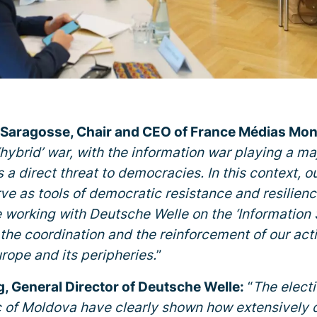
 Saragosse, Chair and CEO of France Médias Mo
‘hybrid’ war, with the information war playing a maj
a direct threat to democracies. In this context, ou
e as tools of democratic resistance and resilience. 
re working with Deutsche Welle on the ‘Information 
the coordination and the reinforcement of our acti
urope and its peripheries.
”
, General Director of Deutsche Welle:
“
The elect
 of Moldova have clearly shown how extensively d