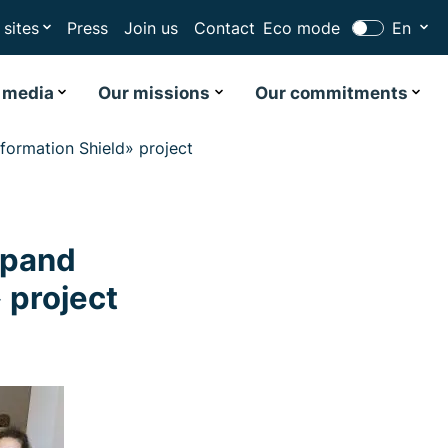
 sites
Press
Join us
Contact
Eco mode
En
 media
Our missions
Our commitments
ormation Shield» project
xpand
 project