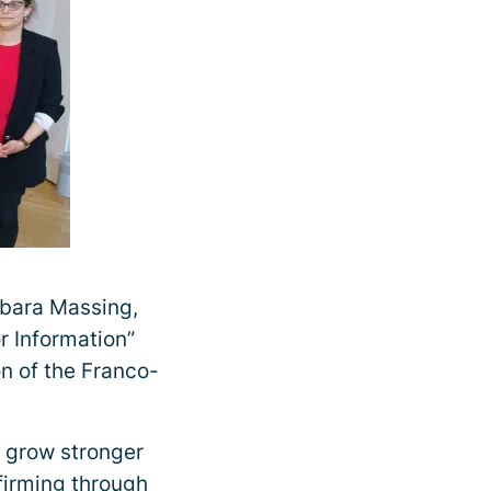
rbara Massing,
or Information”
on of the Franco-
o grow stronger
ffirming through