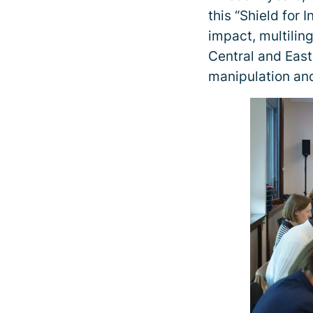
this “Shield for 
impact, multilin
Central and Easte
manipulation and