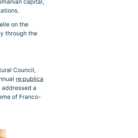
omanian capital,
ations.
lle on the
fy through the
tural Council,
annual
re:publica
o addressed a
heme of Franco-