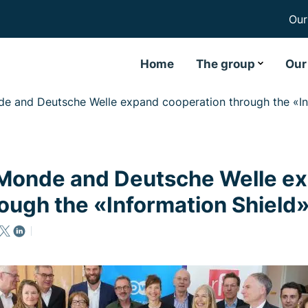
Our
Home
The group
Our
e and Deutsche Welle expand cooperation through the «Inf
Monde and Deutsche Welle e
ough the «Information Shield»