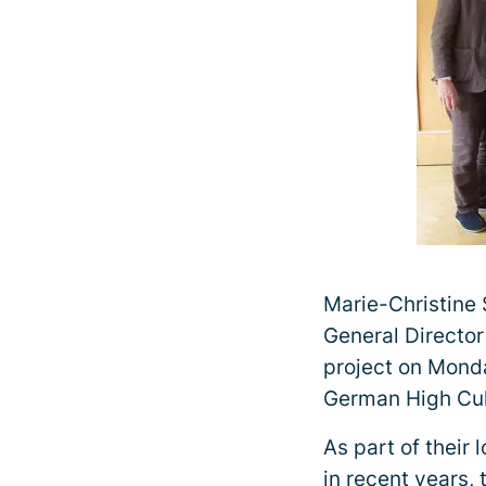
Marie-Christine
General Director 
project on Monda
German High Cul
As part of their
in recent years,