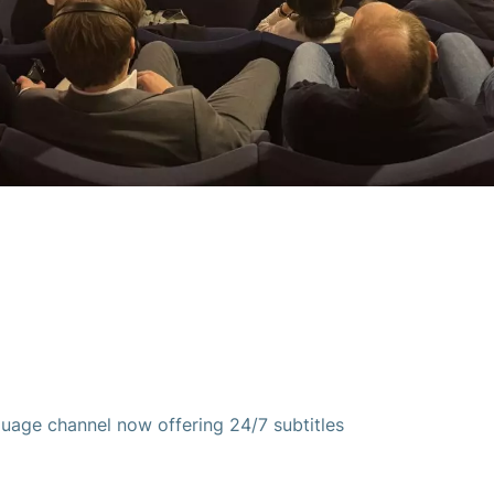
guage channel now offering 24/7 subtitles