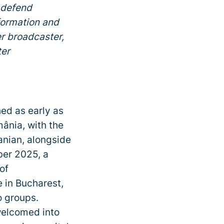
 defend
formation and
r broadcaster,
ter
hed as early as
nia, with the
anian, alongside
ber 2025, a
of
in Bucharest,
o groups.
welcomed into