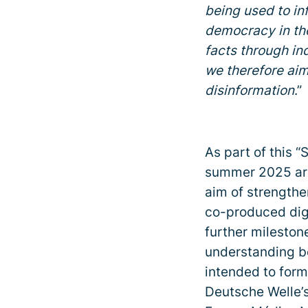
being used to i
democracy in the
facts through in
we therefore aim
disinformation
.”
As part of this “
summer 2025 aro
aim of strengthe
co-produced dig
further milesto
understanding b
intended to for
Deutsche Welle’