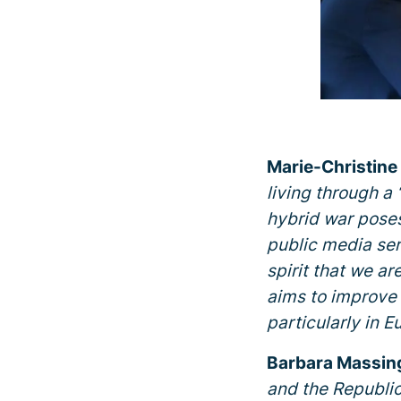
Marie-Christine
living through a 
hybrid war poses 
public media serv
spirit that we a
aims to improve 
particularly in E
Barbara Massing
and the Republic