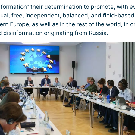
Information” their determination to promote, with 
gual, free, independent, balanced, and field-based
rn Europe, as well as in the rest of the world, in 
 disinformation originating from Russia.