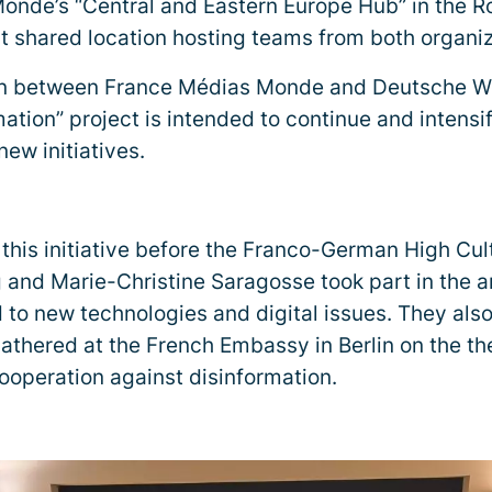
onde’s “Central and Eastern Europe Hub” in the R
rst shared location hosting teams from both organiz
on between France Médias Monde and Deutsche We
mation” project is intended to continue and intensi
ew initiatives.
 this initiative before the Franco-German High Cul
 and Marie-Christine Saragosse took part in the 
 to new technologies and digital issues. They als
athered at the French Embassy in Berlin on the t
operation against disinformation.