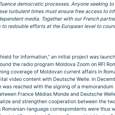
nfluence democratic processes. Anyone seeking to
se turbulent times must ensure free access to in
dependent media. Together with our French partne
 to redouble efforts at the European level to coun
Shield for Information,” an initial project was launc
und the radio program Moldova Zoom on RFI Româ
ning coverage of Moldovan current affairs in Rom
ital video content with Deutsche Welle. In Decem
ne was reached with the signing of a memorandum 
etween France Médias Monde and Deutsche Welle 
malize and strengthen cooperation between the tw
s Romanian-language correspondents were thus 